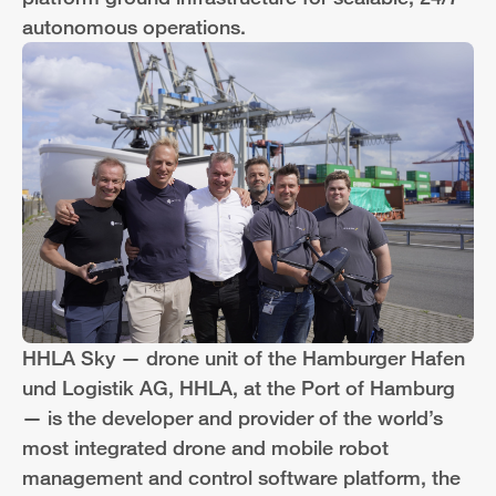
autonomous operations.
HHLA Sky — drone unit of the Hamburger Hafen
und Logistik AG, HHLA, at the Port of Hamburg
— is the developer and provider of the world’s
most integrated drone and mobile robot
management and control software platform, the