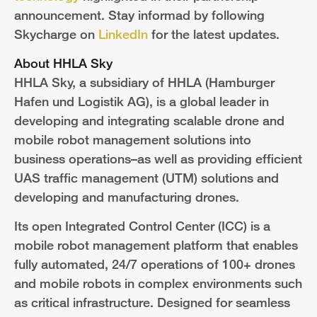
announcement. Stay informad by following
Skycharge on
LinkedIn
for the latest updates.
About HHLA Sky
HHLA Sky, a subsidiary of HHLA (Hamburger
Hafen und Logistik AG), is a global leader in
developing and integrating scalable drone and
mobile robot management solutions
into
business operations–as well as providing efficient
UAS traffic management (UTM) solutions and
developing and manufacturing drones.
Its open Integrated Control Center (ICC) is a
mobile robot management platform that enables
fully automated, 24/7 operations of 100+ drones
and mobile robots in complex environments such
as critical infrastructure. Designed for seamless