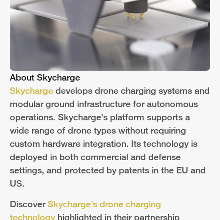
About Skycharge
Skycharge
develops drone charging systems and
modular ground infrastructure for autonomous
operations. Skycharge’s platform supports a
wide range of drone types without requiring
custom hardware integration. Its technology is
deployed in both commercial and defense
settings, and protected by patents in the EU and
US.
Discover
Skycharge’s drone charging
technology
highlighted in their partnership