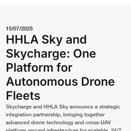
15/07/2025
HHLA Sky and
Skycharge: One
Platform for
Autonomous Drone
Fleets
Skycharge and HHLA Sky announce a strategic
integration partnership, bringing together
advanced drone technology and cross-UAV
platform ground infrastructure for scalable, 24/7