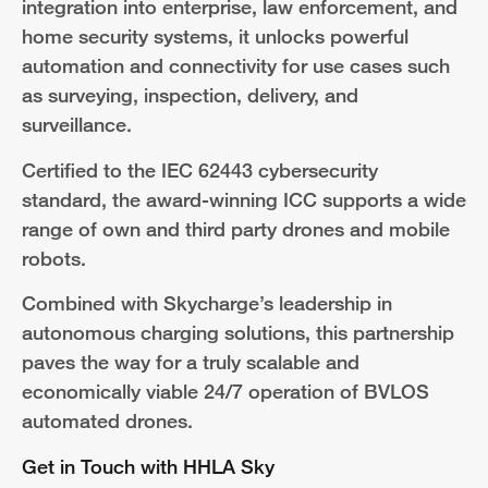
integration into enterprise, law enforcement, and
home security systems, it unlocks powerful
automation and connectivity for use cases such
as surveying, inspection, delivery, and
surveillance.
Certified to the IEC 62443 cybersecurity
standard, the award-winning ICC supports a wide
range of own and third party drones and mobile
robots.
Combined with Skycharge’s leadership in
autonomous charging solutions, this partnership
paves the way for a truly scalable and
economically viable 24/7 operation of BVLOS
automated drones.
Get in Touch with HHLA Sky