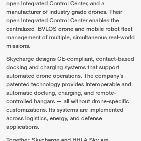
open Integrated Control Center, and a
manufacturer of industry grade drones. Their
open Integrated Control Center enables the
centralized BVLOS drone and mobile robot fleet
management of multiple, simultaneous real-world
missions.
Skycharge designs CE-compliant, contact-based
docking and charging systems that support
automated drone operations. The company’s
patented technology provides interoperable and
automatic docking, charging, and remote-
controlled hangars — all without drone-specific
customizations. Its systems are implemented
across logistics, energy, and defense
applications.
Together, Skycharge and HHLA Sky are