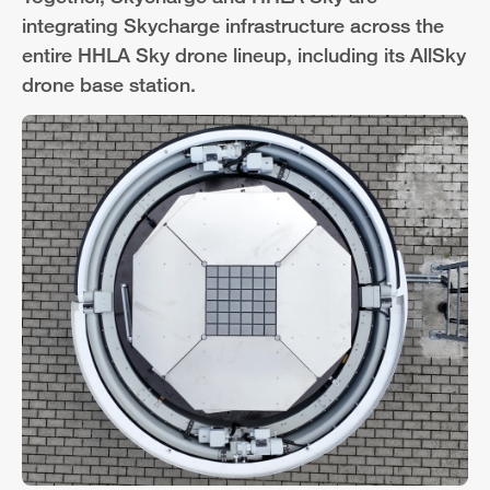
integrating Skycharge infrastructure across the
entire HHLA Sky drone lineup, including its AllSky
drone base station.