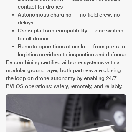
contact for drones
Autonomous charging — no field crew, no
delays
Cross-platform compatibility — one system
for all drones
Remote operations at scale — from ports to
logistics corridors to inspection and defense
By combining certified airborne systems with a
modular ground layer, both partners are closing
the loop on drone autonomy by enabling 24/7
BVLOS operations: safely, remotely, and reliably.