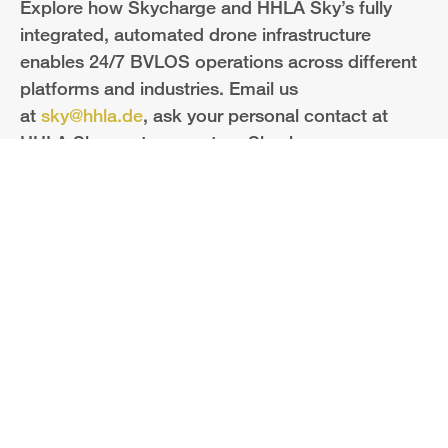
Explore how Skycharge and HHLA Sky’s fully
integrated, automated drone infrastructure
enables 24/7 BVLOS operations across different
platforms and industries. Email us
at
sky@hhla.de
, ask your personal contact at
HHLA Sky or at our partner Skycharge.
HHLA Sky GmbH
Bei St. Annen 1
20457 Hamburg
info@hhla-sky.com
Legal
Privacy