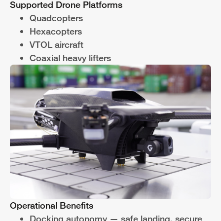
Supported Drone Platforms
Quadcopters
Hexacopters
VTOL aircraft
Coaxial heavy lifters
Operational Benefits
Docking autonomy — safe landing, secure